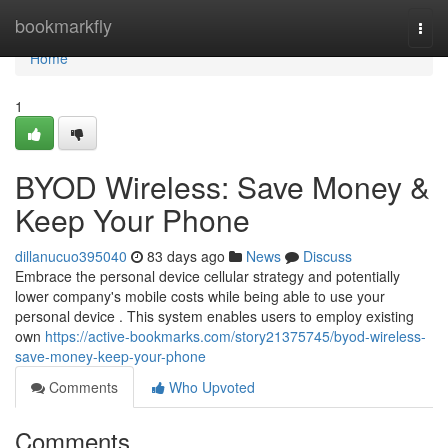
Home
bookmarkfly
Togg
navi
Home
1
BYOD Wireless: Save Money &
Keep Your Phone
dillanucuo395040
83 days ago
News
Discuss
Embrace the personal device cellular strategy and potentially
lower company's mobile costs while being able to use your
personal device . This system enables users to employ existing
own
https://active-bookmarks.com/story21375745/byod-wireless-
save-money-keep-your-phone
Comments
Who Upvoted
Comments