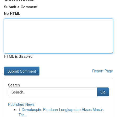
Submit a Comment
No HTML
HTML is disabled
Report Page
Search
Go
Published News
1
Dewataspin: Panduan Lengkap dan Akses Masuk
Ter...