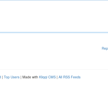
Rep
d
|
Top Users
| Made with
Kliqqi CMS
|
All RSS Feeds