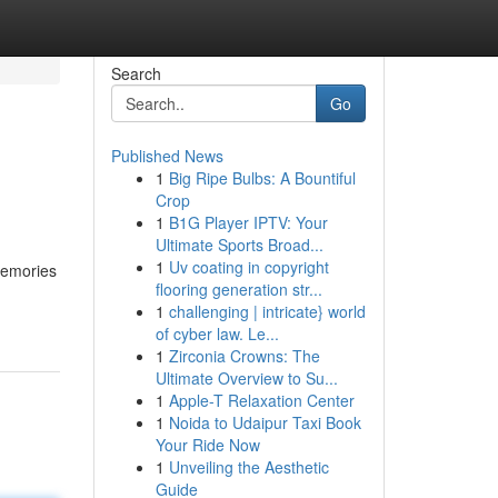
Search
Go
Published News
1
Big Ripe Bulbs: A Bountiful
Crop
1
B1G Player IPTV: Your
Ultimate Sports Broad...
1
Uv coating in copyright
 memories
flooring generation str...
1
challenging | intricate} world
of cyber law. Le...
1
Zirconia Crowns: The
Ultimate Overview to Su...
1
Apple-T Relaxation Center
1
Noida to Udaipur Taxi Book
Your Ride Now
1
Unveiling the Aesthetic
Guide