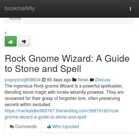
Home
bookmarkfly
Togg
navi
Home
1
Rock Gnome Wizard: A Guide
to Stone and Spell
poppyzcvg838604
85 days ago
News
Discuss
The ingenious Rock gnome Wizard is a powerful spellcaster,
blending stone magic with innate wizardly prowess. They are
renowned for their grasp of forgotten lore, often preserving
secrets within secluded
https://marleytdbc985767.therainblog.com/39870162/rock-
gnome-wizard-a-guide-to-stone-and-spell
Comments
Who Upvoted