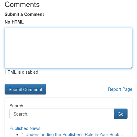
Comments
Submit a Comment
No HTML
HTML is disabled
Report Page
Search
Go
Published News
1
Understanding the Publisher's Role in Your Book...