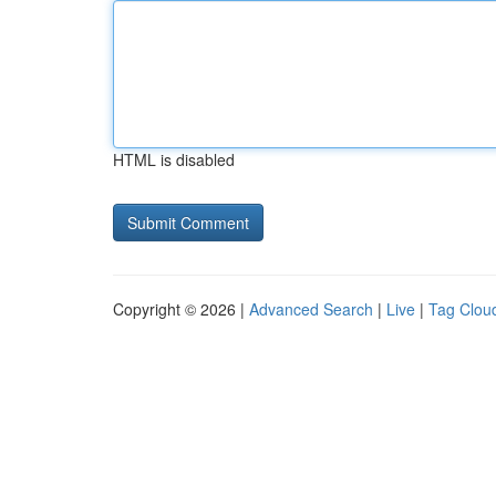
HTML is disabled
Copyright © 2026 |
Advanced Search
|
Live
|
Tag Clou