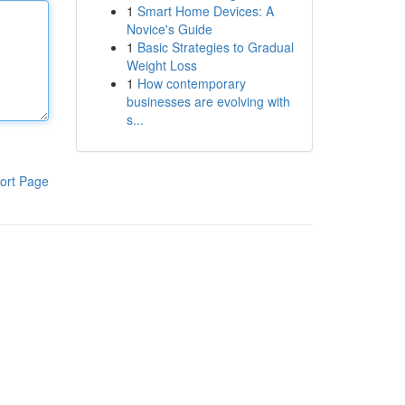
1
Smart Home Devices: A
Novice's Guide
1
Basic Strategies to Gradual
Weight Loss
1
How contemporary
businesses are evolving with
s...
ort Page