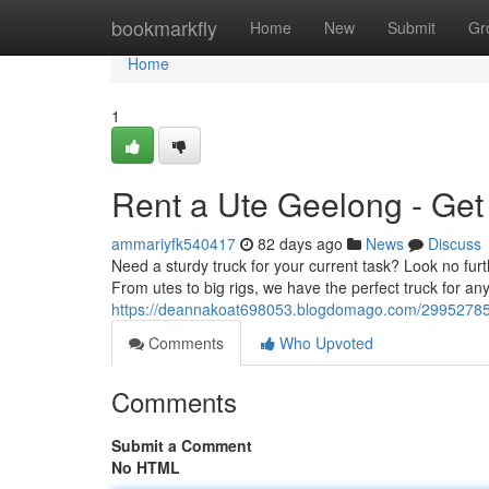
Home
bookmarkfly
Home
New
Submit
Gr
Home
1
Rent a Ute Geelong - Get
ammariyfk540417
82 days ago
News
Discuss
Need a sturdy truck for your current task? Look no fur
From utes to big rigs, we have the perfect truck for any
https://deannakoat698053.blogdomago.com/29952785/
Comments
Who Upvoted
Comments
Submit a Comment
No HTML