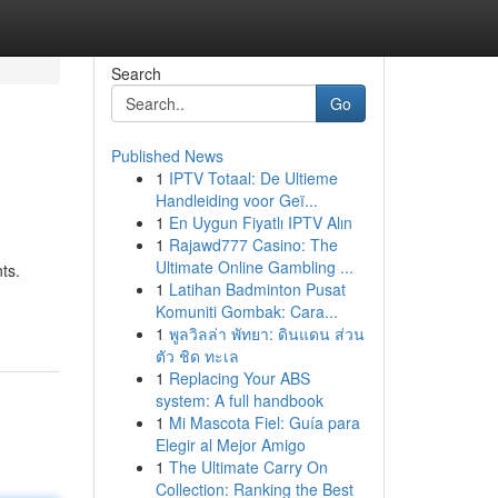
Search
Go
Published News
1
IPTV Totaal: De Ultieme
Handleiding voor Geï...
1
En Uygun Fiyatlı IPTV Alın
1
Rajawd777 Casino: The
Ultimate Online Gambling ...
ts.
1
Latihan Badminton Pusat
Komuniti Gombak: Cara...
1
พูลวิลล่า พัทยา: ดินแดน ส่วน
ตัว ชิด ทะเล
1
Replacing Your ABS
system: A full handbook
1
Mi Mascota Fiel: Guía para
Elegir al Mejor Amigo
1
The Ultimate Carry On
Collection: Ranking the Best