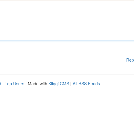
Rep
d
|
Top Users
| Made with
Kliqqi CMS
|
All RSS Feeds