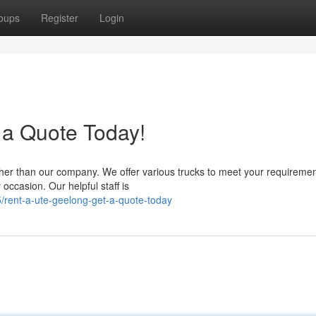
oups
Register
Login
 a Quote Today!
ther than our company. We offer various trucks to meet your requiremen
 occasion. Our helpful staff is
rent-a-ute-geelong-get-a-quote-today