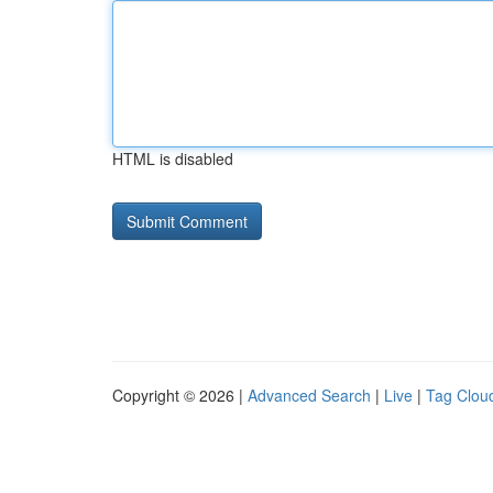
HTML is disabled
Copyright © 2026 |
Advanced Search
|
Live
|
Tag Clou