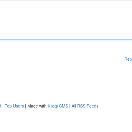
Rep
d
|
Top Users
| Made with
Kliqqi CMS
|
All RSS Feeds