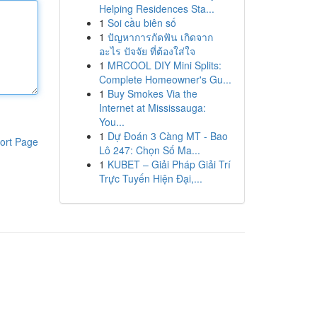
Helping Residences Sta...
1
Soi cầu biên số
1
ปัญหาการกัดฟัน เกิดจาก
อะไร ปัจจัย ที่ต้องใส่ใจ
1
MRCOOL DIY Mini Splits:
Complete Homeowner's Gu...
1
Buy Smokes Via the
Internet at Mississauga:
You...
1
Dự Đoán 3 Càng MT - Bao
ort Page
Lô 247: Chọn Số Ma...
1
KUBET – Giải Pháp Giải Trí
Trực Tuyến Hiện Đại,...