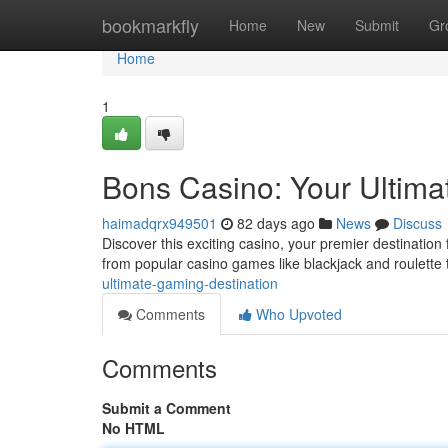
Home
bookmarkfly
Home
New
Submit
Gr
Home
1
Bons Casino: Your Ultima
haimadqrx949501
82 days ago
News
Discuss
Discover this exciting casino, your premier destination f
from popular casino games like blackjack and roulette
ultimate-gaming-destination
Comments
Who Upvoted
Comments
Submit a Comment
No HTML