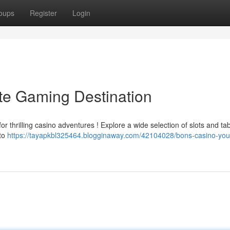
oups
Register
Login
te Gaming Destination
or thrilling casino adventures ! Explore a wide selection of slots and tab
 to
https://tayapkbl325464.blogginaway.com/42104028/bons-casino-you