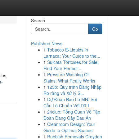
Search
Go
Published News
1
Tobacco E-Liquids in
Larnaca: Your Guide to the...
1
Sulcata Tortoises for Sale:
Find Your Perfect ...
1
Pressure Washing Oil
les,
Stains: What Really Works
r-
1
123b: Quy trình Đăng Nhập
Rõ ràng và Xử lý S...
1
Dự Đoán Bao Lô MN: Soi
Cầu Lô Chuẩn Với Dữ L...
1
24club: Tổng Quan Về Tập
Đoàn Đang Gây Dấu Ấn
1
Cleanroom Design: Your
Guide to Optimal Spaces
1
Rubbish Removals Croydon