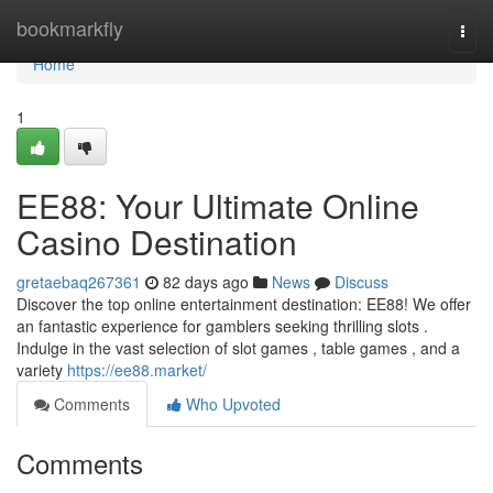
Home
bookmarkfly
Togg
navi
Home
1
EE88: Your Ultimate Online
Casino Destination
gretaebaq267361
82 days ago
News
Discuss
Discover the top online entertainment destination: EE88! We offer
an fantastic experience for gamblers seeking thrilling slots .
Indulge in the vast selection of slot games , table games , and a
variety
https://ee88.market/
Comments
Who Upvoted
Comments