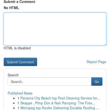
Submit a Comment
No HTML
HTML is disabled
Report Page
Search
Go
Published News
1
Panama City Beach top Pool Cleaning Service for...
1
Skappe , Pimp Don & Nah Ramping: The Fres...
1
Winnipeg top Roofer Delivering Durable Roofing ...