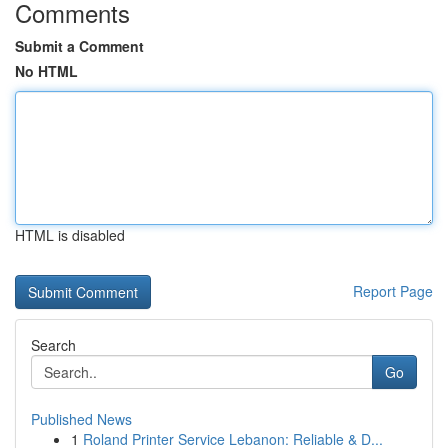
Comments
Submit a Comment
No HTML
HTML is disabled
Report Page
Search
Go
Published News
1
Roland Printer Service Lebanon: Reliable & D...