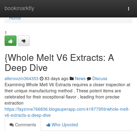
Home
bookmarkfly
Togg
navi
Home
1
{Whole Melt V6 Extracts: A
Deep Dive
allenxvzm364353
83 days ago
News
Discuss
Examining Whole Melt V6 Extracts requires a closer inspection at
their unique manufacturing method . These potent items are
celebrated for their exceptional flavor , leading from precise
extraction
https://fayznne766836.blogsuperapp.com/41877959/whole-melt-
v6-extracts-a-deep-dive
Comments
Who Upvoted