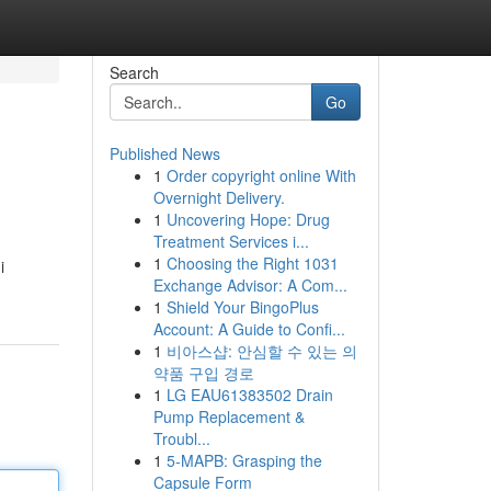
Search
Go
Published News
1
Order copyright online With
Overnight Delivery.
1
Uncovering Hope: Drug
Treatment Services i...
1
Choosing the Right 1031
i
Exchange Advisor: A Com...
1
Shield Your BingoPlus
Account: A Guide to Confi...
1
비아스샵: 안심할 수 있는 의
약품 구입 경로
1
LG EAU61383502 Drain
Pump Replacement &
Troubl...
1
5-MAPB: Grasping the
Capsule Form