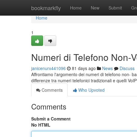
Home
bookmarkfly
Home
New
Submit
Gr
Home
1
Numeri di Telefono Non-Vo
janicenurx441096
81 days ago
News
Discuss
Affrontiamo l'argomento dei numeri di telefono non- bas
differenze tra numeri telefonici tradizionali e quelli VoI
Comments
Who Upvoted
Comments
Submit a Comment
No HTML