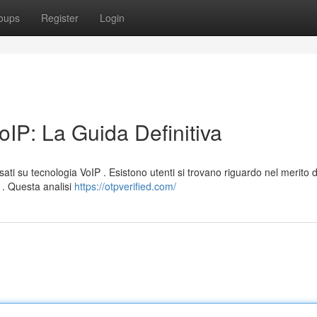
oups
Register
Login
IP: La Guida Definitiva
ati su tecnologia VoIP . Esistono utenti si trovano riguardo nel merito d
P . Questa analisi
https://otpverified.com/