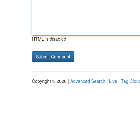
HTML is disabled
Copyright © 2026 |
Advanced Search
|
Live
|
Tag Clou