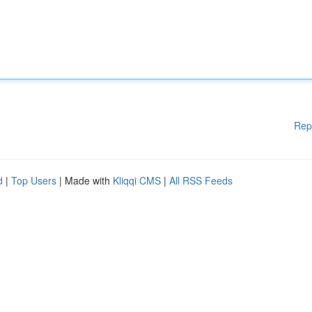
Rep
d
|
Top Users
| Made with
Kliqqi CMS
|
All RSS Feeds