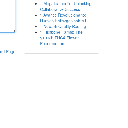
1
Megateambuild: Unlocking
Collaborative Success
1
Avance Revolucionario:
Nuevos Hallazgos sobre l...
1
Newark Quality Roofing
1
Fishbone Farms: The
$100/lb THCA Flower
Phenomenon
ort Page