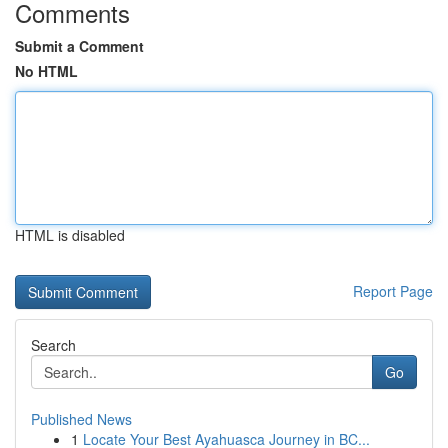
Comments
Submit a Comment
No HTML
HTML is disabled
Report Page
Search
Go
Published News
1
Locate Your Best Ayahuasca Journey in BC...