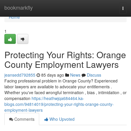
Home
bookmarkfly
Togg
navi
Home
1
Protecting Your Rights: Orange
County Employment Lawyers
jeansedd792855
85 days ago
News
Discuss
Facing professional problem in Orange County? Experienced
labor lawyers are available to advocate your entitlements .
Whether you've faced wrongful termination , bias , intimidation , or
compensation
https://heathwjqa684464.ka-
blogs.com/94814019/protecting-your-rights-orange-county-
employment-lawyers
Comments
Who Upvoted