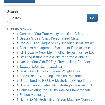
Search
Go
Published News
1
Generate Your Tron Vanity Identifier: A Si...
1
Design A Ideal Cup : Personalized Meta...
1
Phero-X: The Magnetic Key Trending in Malaysia?
1
Business Management System for Production in...
1
K2 & Bizarro Near Me: Finding Herbal Incense Lo...
1
Creating lasting professions for professional a...
1
24club : Sàn Giải Trí Trực Tuyến Hàng Đầu Việt...
1
رقية الصدور: دليل شامل ومبسط
1
Basic Guidelines to Gradual Weight Loss
1
Fade Dispo: Capturing Transient Moments
1
Understanding EE88: A Mysterious Online Trend
1
How advanced networking strategies are restruct...
1
88m: Exploring the Online Casino Phenomenon
1
Embec Marketing
1
Humanio AI: Redefining Person-Machine Commu...