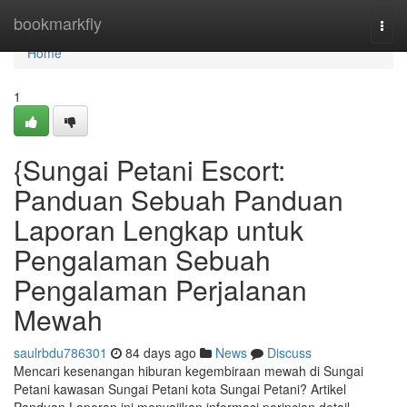
Home
bookmarkfly
Togg
navi
Home
1
{Sungai Petani Escort:
Panduan Sebuah Panduan
Laporan Lengkap untuk
Pengalaman Sebuah
Pengalaman Perjalanan
Mewah
saulrbdu786301
84 days ago
News
Discuss
Mencari kesenangan hiburan kegembiraan mewah di Sungai
Petani kawasan Sungai Petani kota Sungai Petani? Artikel