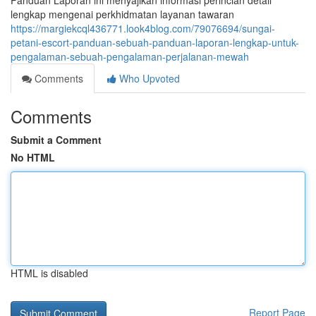
Panduan Laporan ini menyajikan informasi perincian detail
lengkap mengenai perkhidmatan layanan tawaran
https://margiekcql436771.look4blog.com/79076694/sungai-
petani-escort-panduan-sebuah-panduan-laporan-lengkap-untuk-
pengalaman-sebuah-pengalaman-perjalanan-mewah
Comments
Who Upvoted
Comments
Submit a Comment
No HTML
HTML is disabled
Report Page