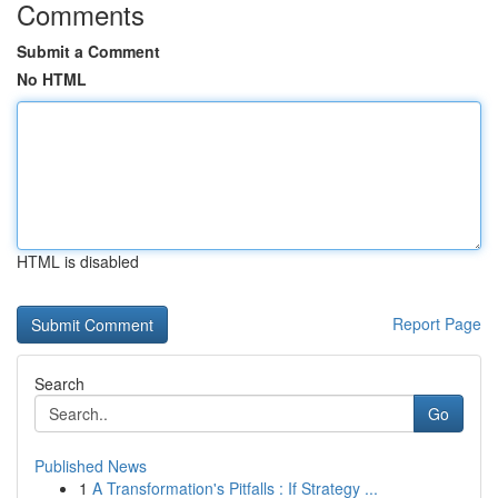
Comments
Submit a Comment
No HTML
HTML is disabled
Report Page
Search
Go
Published News
1
A Transformation's Pitfalls : If Strategy ...