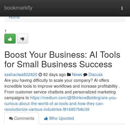
Home
bookmarkfly
Togg
navi
Home
1
Boost Your Business: AI Tools
for Small Business Success
sashaciwa822820
82 days ago
News
Discuss
Are you having difficulty to scale your company? AI offers
incredible tools to improve workflows and increase profitability .
From customer service chatbots and personalized marketing
campaigns to
https://medium.com/@ShirleneBolding/are-you-
curious-about-the-world-of-ai-tools-and-how-they-can-
revolutionize-various-industries-f816857b8c39
Comments
Who Upvoted