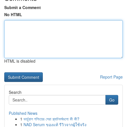
Submit a Comment
No HTML
HTML is disabled
Report Page
Search
Go
Published News
1
ভার্চুয়াল শপিংয়ের সেরা প্ল্যাটফর্মগুলো কী কী?
1
NAD Serum ของแท้ รีวิวจากผู้ใช้จริง