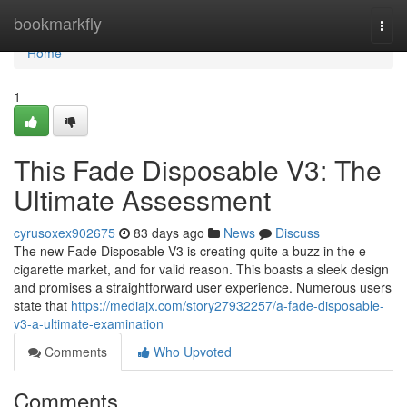
Home
bookmarkfly
Togg
navi
Home
1
This Fade Disposable V3: The
Ultimate Assessment
cyrusoxex902675
83 days ago
News
Discuss
The new Fade Disposable V3 is creating quite a buzz in the e-
cigarette market, and for valid reason. This boasts a sleek design
and promises a straightforward user experience. Numerous users
state that
https://mediajx.com/story27932257/a-fade-disposable-
v3-a-ultimate-examination
Comments
Who Upvoted
Comments