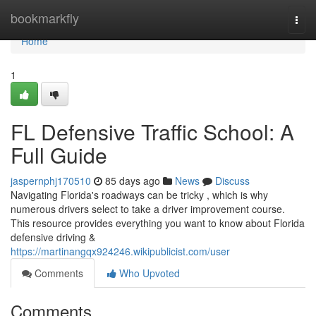
Home
bookmarkfly
Togg
navi
Home
1
FL Defensive Traffic School: A
Full Guide
jaspernphj170510
85 days ago
News
Discuss
Navigating Florida's roadways can be tricky , which is why
numerous drivers select to take a driver improvement course.
This resource provides everything you want to know about Florida
defensive driving &
https://martinangqx924246.wikipublicist.com/user
Comments
Who Upvoted
Comments