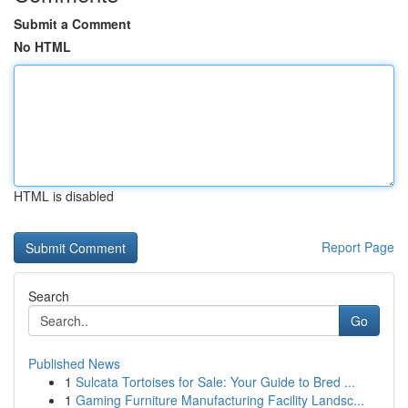
Submit a Comment
No HTML
HTML is disabled
Report Page
Search
Go
Published News
1
Sulcata Tortoises for Sale: Your Guide to Bred ...
1
Gaming Furniture Manufacturing Facility Landsc...