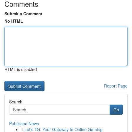
Comments
Submit a Comment
No HTML
HTML is disabled
Report Page
Search
Go
Published News
1
Let's TG: Your Gateway to Online Gaming