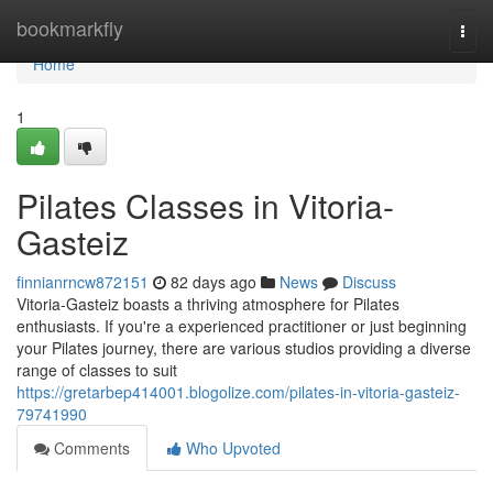
Home
bookmarkfly
Togg
navi
Home
1
Pilates Classes in Vitoria-
Gasteiz
finnianrncw872151
82 days ago
News
Discuss
Vitoria-Gasteiz boasts a thriving atmosphere for Pilates
enthusiasts. If you're a experienced practitioner or just beginning
your Pilates journey, there are various studios providing a diverse
range of classes to suit
https://gretarbep414001.blogolize.com/pilates-in-vitoria-gasteiz-
79741990
Comments
Who Upvoted