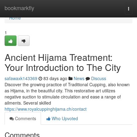
Home
bookmarkfly
Togg
navi
Home
1
Ancient Hijama Treatment:
Your Introduction to The City
safawaxk143369
83 days ago
News
Discuss
Discover the growing practice of Traditional Cupping, also known
as Hijama, in the beautiful city. This restorative art utilizes
negative suction to stimulate circulation and ease a range of
ailments. Several skilled
https://www.royalcuppinghijama.ch/contact
Comments
Who Upvoted
Comments