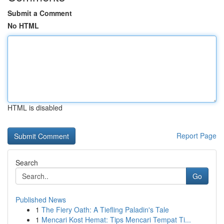
Submit a Comment
No HTML
HTML is disabled
Report Page
Search
Go
Published News
1
The Fiery Oath: A Tiefling Paladin's Tale
1
Mencari Kost Hemat: Tips Mencari Tempat Ti...