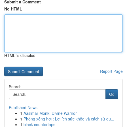
Submit a Comment
No HTML
HTML is disabled
Report Page
Search
Go
Published News
1
Aasimar Monk: Divine Warrior
1
Phòng xông hơi : Lợi ích sức khỏe và cách sử dụ...
1
black countertops