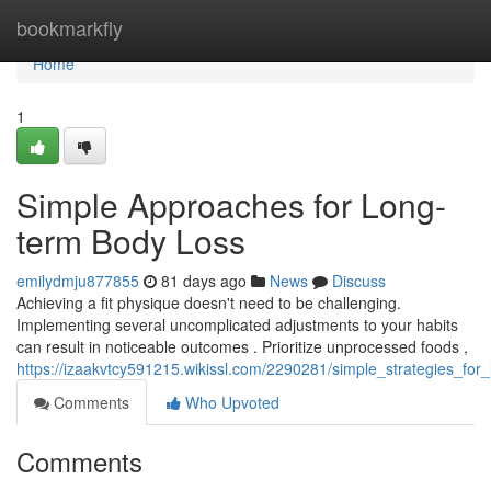
Home
bookmarkfly
Home
1
Simple Approaches for Long-
term Body Loss
emilydmju877855
81 days ago
News
Discuss
Achieving a fit physique doesn't need to be challenging.
Implementing several uncomplicated adjustments to your habits
can result in noticeable outcomes . Prioritize unprocessed foods ,
https://izaakvtcy591215.wikissl.com/2290281/simple_strategies_for_
Comments
Who Upvoted
Comments