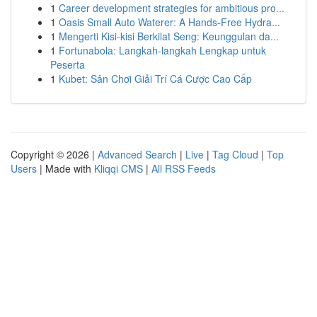
1
Career development strategies for ambitious pro...
1
Oasis Small Auto Waterer: A Hands-Free Hydra...
1
Mengerti Kisi-kisi Berkilat Seng: Keunggulan da...
1
Fortunabola: Langkah-langkah Lengkap untuk
Peserta
1
Kubet: Sân Chơi Giải Trí Cá Cược Cao Cấp
Copyright © 2026 |
Advanced Search
|
Live
|
Tag Cloud
|
Top
Users
| Made with
Kliqqi CMS
|
All RSS Feeds