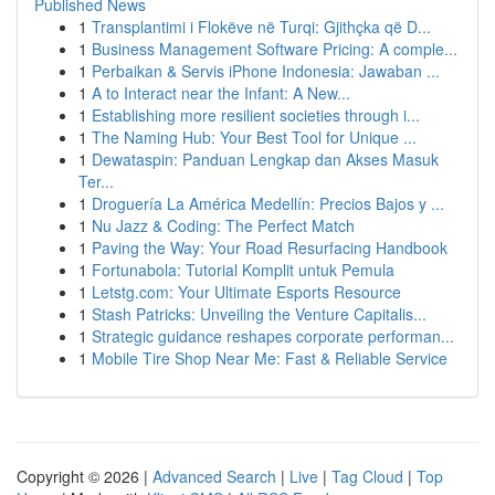
Published News
1
Transplantimi i Flokëve në Turqi: Gjithçka që D...
1
Business Management Software Pricing: A comple...
1
Perbaikan & Servis iPhone Indonesia: Jawaban ...
1
A to Interact near the Infant: A New...
1
Establishing more resilient societies through i...
1
The Naming Hub: Your Best Tool for Unique ...
1
Dewataspin: Panduan Lengkap dan Akses Masuk
Ter...
1
Droguería La América Medellín: Precios Bajos y ...
1
Nu Jazz & Coding: The Perfect Match
1
Paving the Way: Your Road Resurfacing Handbook
1
Fortunabola: Tutorial Komplit untuk Pemula
1
Letstg.com: Your Ultimate Esports Resource
1
Stash Patricks: Unveiling the Venture Capitalis...
1
Strategic guidance reshapes corporate performan...
1
Mobile Tire Shop Near Me: Fast & Reliable Service
Copyright © 2026 |
Advanced Search
|
Live
|
Tag Cloud
|
Top