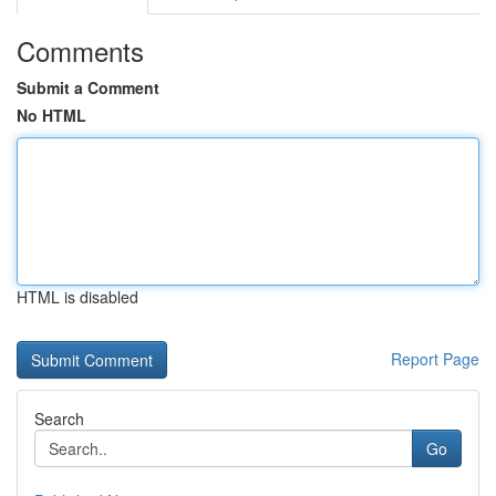
Comments
Submit a Comment
No HTML
HTML is disabled
Report Page
Search
Go