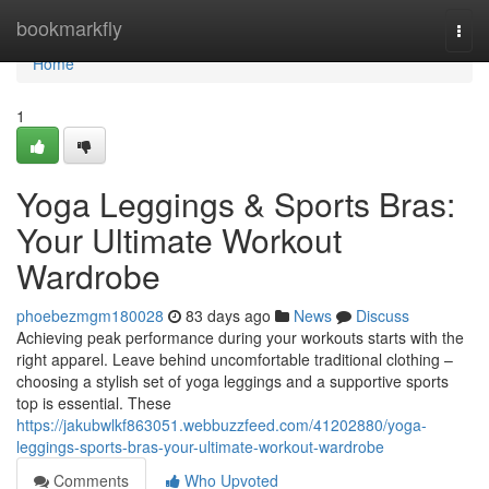
Home
bookmarkfly
Togg
navi
Home
1
Yoga Leggings & Sports Bras:
Your Ultimate Workout
Wardrobe
phoebezmgm180028
83 days ago
News
Discuss
Achieving peak performance during your workouts starts with the
right apparel. Leave behind uncomfortable traditional clothing –
choosing a stylish set of yoga leggings and a supportive sports
top is essential. These
https://jakubwlkf863051.webbuzzfeed.com/41202880/yoga-
leggings-sports-bras-your-ultimate-workout-wardrobe
Comments
Who Upvoted