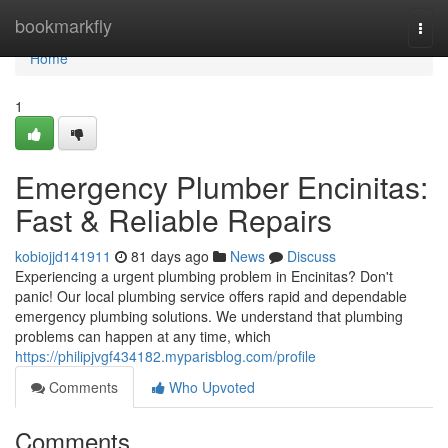
Home
bookmarkfly
Togg
navi
Home
1
Emergency Plumber Encinitas:
Fast & Reliable Repairs
kobiojjd141911
81 days ago
News
Discuss
Experiencing a urgent plumbing problem in Encinitas? Don't
panic! Our local plumbing service offers rapid and dependable
emergency plumbing solutions. We understand that plumbing
problems can happen at any time, which
https://philipjvgf434182.myparisblog.com/profile
Comments
Who Upvoted
Comments