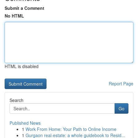
Submit a Comment
No HTML
HTML is disabled
Report Page
Search
Go
Published News
1
Work From Home: Your Path to Online Income
1
Gurgaon real-estate: a whole guidebook to Resid...