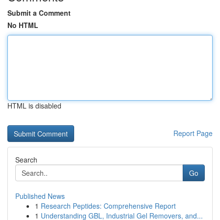
Submit a Comment
No HTML
HTML is disabled
Report Page
Search
Go
Published News
1
Research Peptides: Comprehensive Report
1
Understanding GBL, Industrial Gel Removers, and...