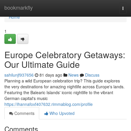
Home
bookmarkfly
Togg
navi
Home
1
Europe Celebratory Getaways:
Our Ultimate Guide
sahilunjf937656
81 days ago
News
Discuss
Planning a wild European celebration trip? This guide explores
the very destinations for amazing nightlife across Europe's lands.
Featuring the Balearic Islands' iconic nightlife to the vibrant
German capital's music
https://ihannafoxf407632.rimmablog.com/profile
Comments
Who Upvoted
Comments