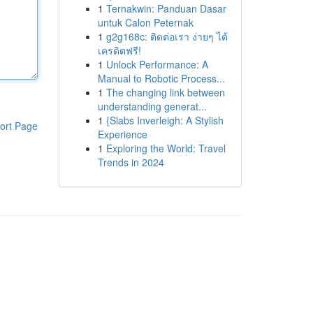
1
Ternakwin: Panduan Dasar
untuk Calon Peternak
1
g2g168c: ติดต่อเรา ง่ายๆ ได้
เครดิตฟรี!
1
Unlock Performance: A
Manual to Robotic Process...
1
The changing link between
understanding generat...
1
{Slabs Inverleigh: A Stylish
ort Page
Experience
1
Exploring the World: Travel
Trends in 2024