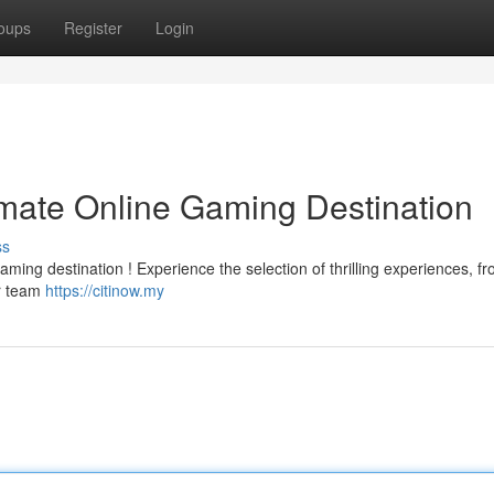
oups
Register
Login
imate Online Gaming Destination
ss
 gaming destination ! Experience the selection of thrilling experiences, f
ur team
https://citinow.my