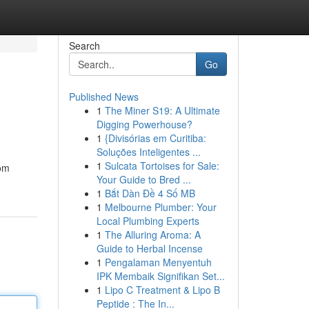
Search
Go
Published News
1
The Miner S19: A Ultimate
Digging Powerhouse?
1
{Divisórias em Curitiba:
Soluções Inteligentes ...
1
Sulcata Tortoises for Sale:
rom
Your Guide to Bred ...
1
Bắt Dàn Đề 4 Số MB
1
Melbourne Plumber: Your
Local Plumbing Experts
1
The Alluring Aroma: A
Guide to Herbal Incense
1
Pengalaman Menyentuh
IPK Membaik Signifikan Set...
1
Lipo C Treatment & Lipo B
Peptide : The In...