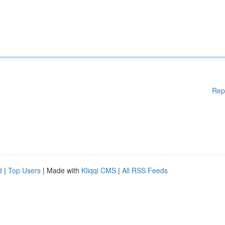
Rep
d
|
Top Users
| Made with
Kliqqi CMS
|
All RSS Feeds