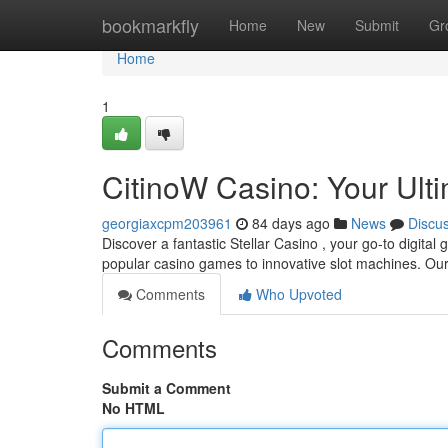
Home
bookmarkfly
Home
New
Submit
Gr
Home
1
CitinoW Casino: Your Ult
georgiaxcpm203961
84 days ago
News
Discu
Discover a fantastic Stellar Casino , your go-to digital
popular casino games to innovative slot machines. O
Comments
Who Upvoted
Comments
Submit a Comment
No HTML