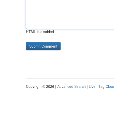
HTML is disabled
Copyright © 2026 |
Advanced Search
|
Live
|
Tag Clou