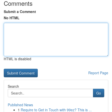
Comments
Submit a Comment
No HTML
HTML is disabled
Report Page
Search
Go
Published News
1
Require to Get in Touch with 99ez? This is ...