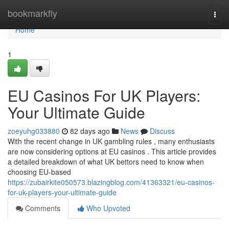
Home
bookmarkfly
Togg
navi
Home
1
EU Casinos For UK Players:
Your Ultimate Guide
zoeyuhg033880
82 days ago
News
Discuss
With the recent change in UK gambling rules , many enthusiasts
are now considering options at EU casinos . This article provides
a detailed breakdown of what UK bettors need to know when
choosing EU-based
https://zubairkite050573.blazingblog.com/41363321/eu-casinos-
for-uk-players-your-ultimate-guide
Comments
Who Upvoted