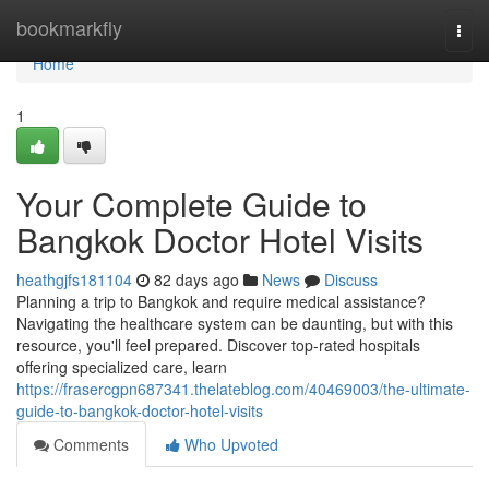
Home
bookmarkfly
Togg
navi
Home
1
Your Complete Guide to
Bangkok Doctor Hotel Visits
heathgjfs181104
82 days ago
News
Discuss
Planning a trip to Bangkok and require medical assistance?
Navigating the healthcare system can be daunting, but with this
resource, you'll feel prepared. Discover top-rated hospitals
offering specialized care, learn
https://frasercgpn687341.thelateblog.com/40469003/the-ultimate-
guide-to-bangkok-doctor-hotel-visits
Comments
Who Upvoted