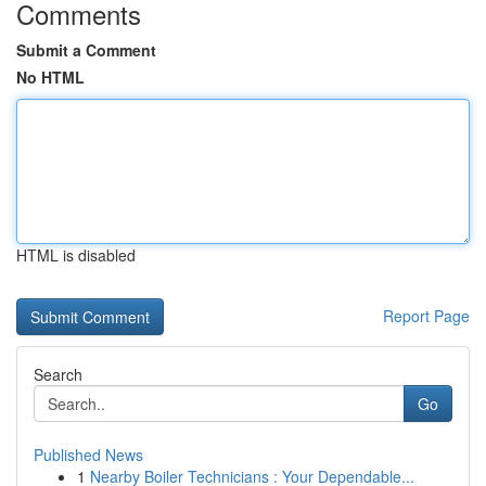
Comments
Submit a Comment
No HTML
HTML is disabled
Report Page
Search
Go
Published News
1
Nearby Boiler Technicians : Your Dependable...