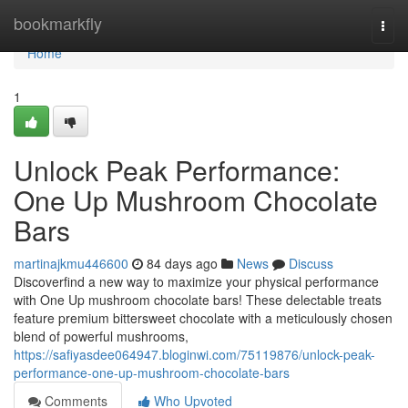
Home
bookmarkfly
Togg
navi
Home
1
Unlock Peak Performance:
One Up Mushroom Chocolate
Bars
martinajkmu446600
84 days ago
News
Discuss
Discoverfind a new way to maximize your physical performance
with One Up mushroom chocolate bars! These delectable treats
feature premium bittersweet chocolate with a meticulously chosen
blend of powerful mushrooms,
https://safiyasdee064947.bloginwi.com/75119876/unlock-peak-
performance-one-up-mushroom-chocolate-bars
Comments
Who Upvoted