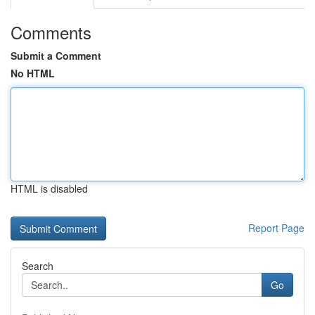
Comments
Submit a Comment
No HTML
HTML is disabled
Report Page
Search
Go