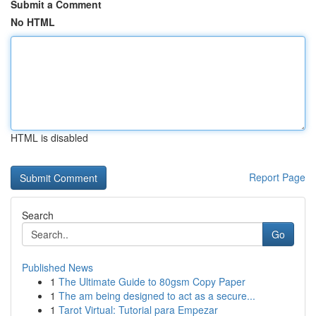
Submit a Comment
No HTML
HTML is disabled
Report Page
Search
Go
Published News
1
The Ultimate Guide to 80gsm Copy Paper
1
The am being designed to act as a secure...
1
Tarot Virtual: Tutorial para Empezar