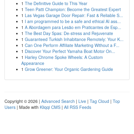
1
The Definitive Guide to This Year
1
Teen Patti Champion: Become the Greatest Expert
1
Las Vegas Garage Door Repair: Fast & Reliable S...
1
I am programmed to be a safe and ethical AI ass...
1
A Abordagem para Lesão em Praticantes de Esp...
1
The Best Day Spas: De-stress and Rejuvenate
1
Guaranteed Turkish Inhabitance Remotely: Your K...
1
Can One Perform Affiliate Marketing Without a F...
1
Discover Your Perfect Yamaha Boat Motor On...
1
Harley Chrome Spoke Wheels: A Custom
Appearance
1
Grow Greener: Your Organic Gardening Guide
Copyright © 2026 |
Advanced Search
|
Live
|
Tag Cloud
|
Top
Users
| Made with
Kliqqi CMS
|
All RSS Feeds