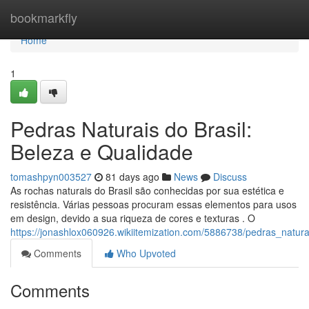
Home
bookmarkfly
Home
1
Pedras Naturais do Brasil:
Beleza e Qualidade
tomashpyn003527
81 days ago
News
Discuss
As rochas naturais do Brasil são conhecidas por sua estética e
resistência. Várias pessoas procuram essas elementos para usos
em design, devido a sua riqueza de cores e texturas . O
https://jonashlox060926.wikiitemization.com/5886738/pedras_natur
Comments
Who Upvoted
Comments