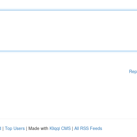
Rep
d
|
Top Users
| Made with
Kliqqi CMS
|
All RSS Feeds