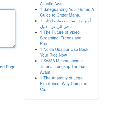
Atlantic Ave
1
Safeguarding Your Home: A
Guide to Critter Mana...
1
أميز مؤسسات خدمات الأثاث
في الرياض : دليل ...
1
The Future of Video
Streaming: Trends and
Predi...
1
Noida Udaipur Cab Book
Your Ride Now
1
Sv388 Museumayam:
Tutorial Lengkap Taruhan
ort Page
Ayam...
1
The Anatomy of Legal
Excellence: Why Complex
Ca...