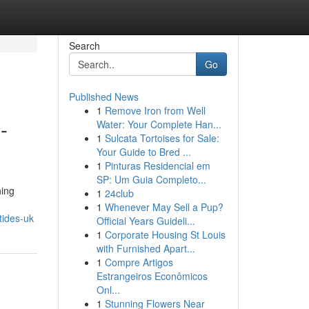
Search
Go
Published News
1
Remove Iron from Well
-
Water: Your Complete Han...
1
Sulcata Tortoises for Sale:
Your Guide to Bred ...
1
Pinturas Residencial em
SP: Um Guia Completo...
ning
1
24club
1
Whenever May Sell a Pup?
tides-uk
Official Years Guideli...
1
Corporate Housing St Louis
with Furnished Apart...
1
Compre Artigos
Estrangeiros Econômicos
Onl...
1
Stunning Flowers Near