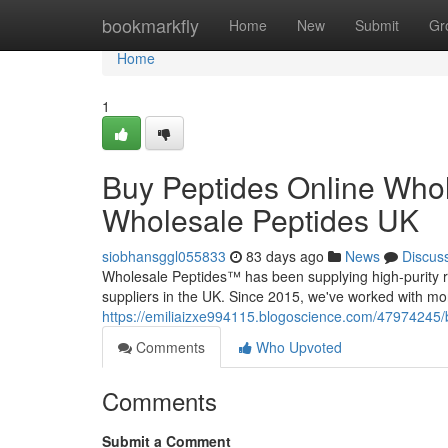
Home
bookmarkfly
Home
New
Submit
Gr
Home
1
Buy Peptides Online Whol
Wholesale Peptides UK
siobhansggl055833
83 days ago
News
Discus
Wholesale Peptides™ has been supplying high-purity r
suppliers in the UK. Since 2015, we've worked with mo
https://emiliaizxe994115.blogoscience.com/47974245/b
Comments
Who Upvoted
Comments
Submit a Comment