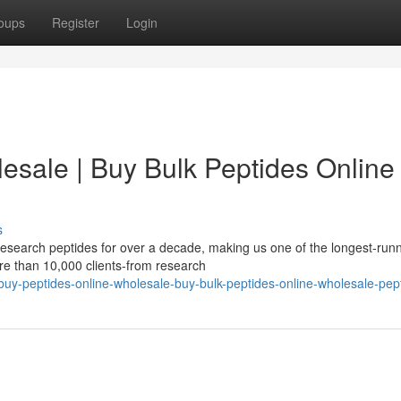
oups
Register
Login
esale | Buy Bulk Peptides Online 
s
esearch peptides for over a decade, making us one of the longest-run
re than 10,000 clients-from research
uy-peptides-online-wholesale-buy-bulk-peptides-online-wholesale-pep