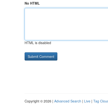
No HTML
HTML is disabled
Copyright © 2026 |
Advanced Search
|
Live
|
Tag Clou