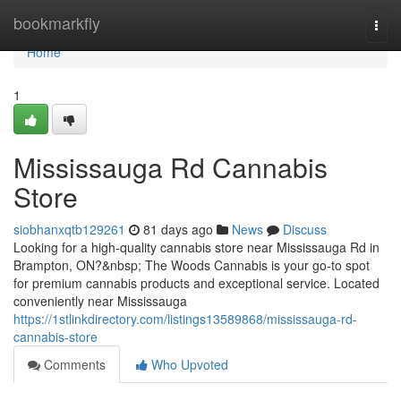
Home
bookmarkfly
Togg
navi
Home
1
Mississauga Rd Cannabis
Store
siobhanxqtb129261
81 days ago
News
Discuss
Looking for a high-quality cannabis store near Mississauga Rd in
Brampton, ON?&nbsp; The Woods Cannabis is your go-to spot
for premium cannabis products and exceptional service. Located
conveniently near Mississauga
https://1stlinkdirectory.com/listings13589868/mississauga-rd-
cannabis-store
Comments
Who Upvoted