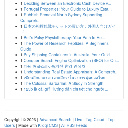
1
Deciding Between an Electronic Cash Device v...
1
Portugal Properties: Your Guide to Luxury Esta...
1
Rubbish Removal North Sydney Supporting
Compreh...
1
日本の相撲観戦チケットの買い方：外国人向けガイ
ド
1
Bell's Palsy Physiotherapy: Your Path to He...
1
The Power of Research Peptides: A Beginner's
Guide
1
Buy Shipping Containers in Australia: Your Guid...
1
Conquer Search Engine Optimization (SEO) for On...
1
다낭 애플스파, 숨겨진 휴양 안식처
1
Understanding Real Estate Appraisals: A Compreh...
1
เซียนลีกมาแรง: เจาะลึกวงในวงการฟุตบอลไทย
1
The Colossal Barbarian: A Study in Strength
1
123b là cái gì? Hướng dẫn chi tiết cho người ...
Copyright © 2026 |
Advanced Search
|
Live
|
Tag Cloud
|
Top
Users
| Made with
Kliqqi CMS
|
All RSS Feeds