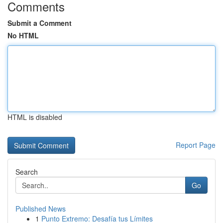
Comments
Submit a Comment
No HTML
HTML is disabled
Report Page
Search
Go
Published News
1
Punto Extremo: Desafía tus Límites