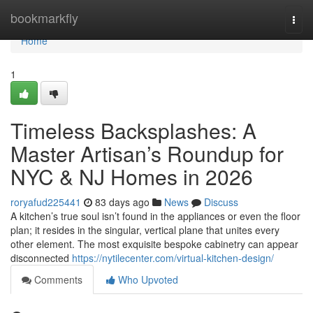
Home
bookmarkfly
Togg
navi
Home
1
Timeless Backsplashes: A
Master Artisan’s Roundup for
NYC & NJ Homes in 2026
roryafud225441
83 days ago
News
Discuss
A kitchen’s true soul isn’t found in the appliances or even the floor
plan; it resides in the singular, vertical plane that unites every
other element. The most exquisite bespoke cabinetry can appear
disconnected
https://nytilecenter.com/virtual-kitchen-design/
Comments
Who Upvoted