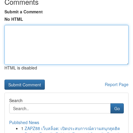
Comments
Submit a Comment
No HTML
HTML is disabled
Report Page
Search
Go
Published News
1
ZAPZ88 เว็บสล็อต: เปิดประสบการณ์ความสนุกสุดฮิต