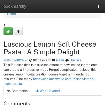
Home
bookmarkfly
Togg
navi
Home
1
Luscious Lemon Soft Cheese
Pasta : A Simple Delight
aoifeutve620923
82 days ago
News
Discuss
This fantastic dish is a true testament to how limited ingredients
can create a impressive meal. Forget complicated recipes; this
creamy lemon ricotta creation comes together in under 30
minutes. The tangy
https://cookdishworld.com/recipes/lemon-
ricotta-pasta
Comments
Who Upvoted
Comments