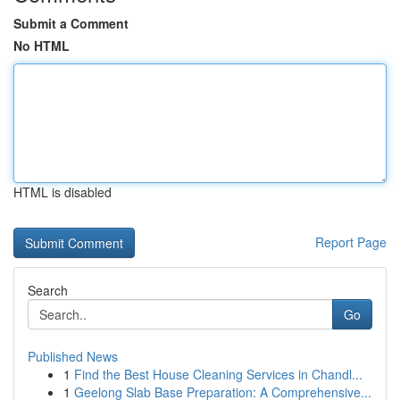
Submit a Comment
No HTML
HTML is disabled
Report Page
Search
Go
Published News
1
Find the Best House Cleaning Services in Chandl...
1
Geelong Slab Base Preparation: A Comprehensive...