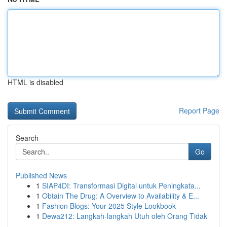
HTML is disabled
Report Page
Search
Go
Published News
1
SIAP4DI: Transformasi Digital untuk Peningkata...
1
Obtain The Drug: A Overview to Availability & E...
1
Fashion Blogs: Your 2025 Style Lookbook
1
Dewa212: Langkah-langkah Utuh oleh Orang Tidak
...