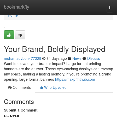
Home
bookmarkfly
Togg
navi
Home
1
Your Brand, Boldly Displayed
mohamadvbon477229
84 days ago
News
Discuss
Want to elevate your brand's impact? Large format printing
banners are the answer! These eye-catching displays can revamp
any space, making a lasting memory. If you're promoting a grand
opening, large format banners
https://maxprinthub.com
Comments
Who Upvoted
Comments
Submit a Comment
No HTML