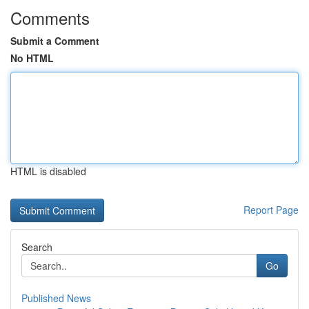
Comments
Submit a Comment
No HTML
HTML is disabled
Report Page
Search
Go
Published News