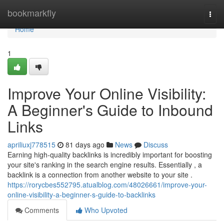
Home
bookmarkfly
Togg
navi
Home
1
Improve Your Online Visibility:
A Beginner's Guide to Inbound
Links
apriliuxj778515
81 days ago
News
Discuss
Earning high-quality backlinks is incredibly important for boosting
your site's ranking in the search engine results. Essentially , a
backlink is a connection from another website to your site .
https://rorycbes552795.atualblog.com/48026661/improve-your-
online-visibility-a-beginner-s-guide-to-backlinks
Comments
Who Upvoted