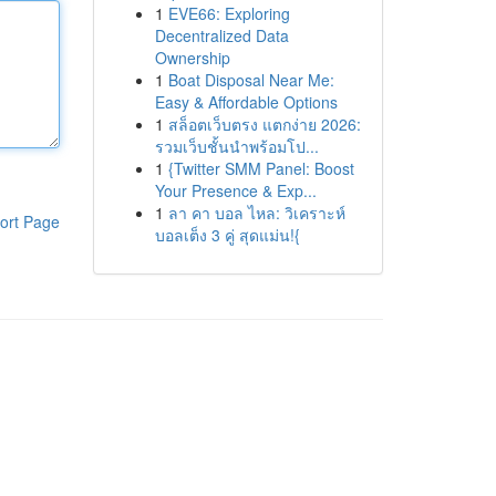
1
EVE66: Exploring
Decentralized Data
Ownership
1
Boat Disposal Near Me:
Easy & Affordable Options
1
สล็อตเว็บตรง แตกง่าย 2026:
รวมเว็บชั้นนำพร้อมโป...
1
{Twitter SMM Panel: Boost
Your Presence & Exp...
1
ลา คา บอล ไหล: วิเคราะห์
ort Page
บอลเต็ง 3 คู่ สุดแม่น!{