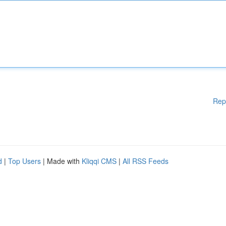
Rep
d
|
Top Users
| Made with
Kliqqi CMS
|
All RSS Feeds