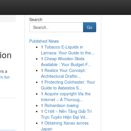
Search
Go
Published News
1
Tobacco E-Liquids in
ion
Larnaca: Your Guide to the...
1
Cheap Wooden Skids
Available : Your Budget-F...
1
Realize Your Concept:
rs a
Architectural Draftin...
m-for-
1
Protecting Colchester: Your
Guide to Asbestos S...
1
Acquire copyright Via the
Internet – A Thoroug...
1
Richardson towing
1
C168 – Nền Tảng Giải Trí
Trực Tuyến Hiện Đại Vớ...
1
Obtaining Xanax across
Japan