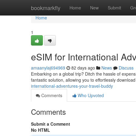
Home
bookmarkfly
Home
New
Submit
Gr
Home
1
eSIM for International A
amaanylaj694969
82 days ago
News
Discuss
Embarking on a global trip? Ditch the hassle of expens
fantastic solution, allowing you to effortlessly downloa
international-adventures-your-travel-buddy
Comments
Who Upvoted
Comments
Submit a Comment
No HTML