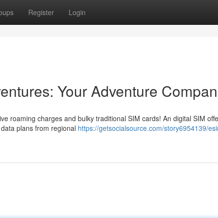
oups
Register
Login
dventures: Your Adventure Compan
ive roaming charges and bulky traditional SIM cards! An digital SIM offe
d data plans from regional
https://getsocialsource.com/story6954139/esi