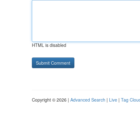
HTML is disabled
Copyright © 2026 |
Advanced Search
|
Live
|
Tag Clou