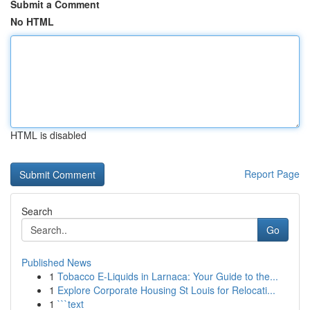
Submit a Comment
No HTML
HTML is disabled
Report Page
Search
Go
Published News
1
Tobacco E-Liquids in Larnaca: Your Guide to the...
1
Explore Corporate Housing St Louis for Relocati...
1
```text