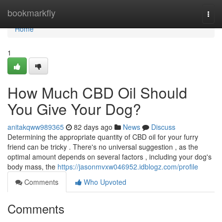
Home
bookmarkfly
Togg
navi
Home
1
How Much CBD Oil Should
You Give Your Dog?
anitakqww989365
82 days ago
News
Discuss
Determining the appropriate quantity of CBD oil for your furry
friend can be tricky . There's no universal suggestion , as the
optimal amount depends on several factors , including your dog's
body mass, the
https://jasonmvxw046952.idblogz.com/profile
Comments
Who Upvoted
Comments