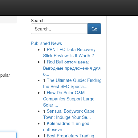
Search
Go
Published News
1
PBN-TEC Data Recovery
Stick Review: Is It Worth ?
1
Red Bull оптом цена:
Выгодные предложения для
б...
opular
1
The Ultimate Guide: Finding
the Best SEO Specia...
1
How Do Solar O&M
Companies Support Large
Solar ...
1
Sensual Bodywork Cape
Town: Indulge Your Se...
1
Kølemadras til en god
nattesøvn
1
Best Proprietary Trading