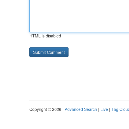
HTML is disabled
Copyright © 2026 |
Advanced Search
|
Live
|
Tag Clou