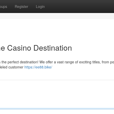
oups
Register
Login
ne Casino Destination
he perfect destination! We offer a vast range of exciting titles, from p
lleled customer
https://ee88.bike/