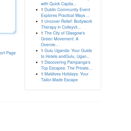
with Quick Capita...
1
Dublin Community Event
Explores Practical Ways ...
1
Uncover Relief: Bodywork
Therapy in Colleyvil...
1
The City of Glasgow's
Green Movement: A
Overvie...
1
Gulu Uganda: Your Guide
ort Page
to Hotels andGulu, Ugan...
1
Discovering Pampanga's
Top Escapes: The Private...
1
Maldives Holidays: Your
Tailor-Made Escape