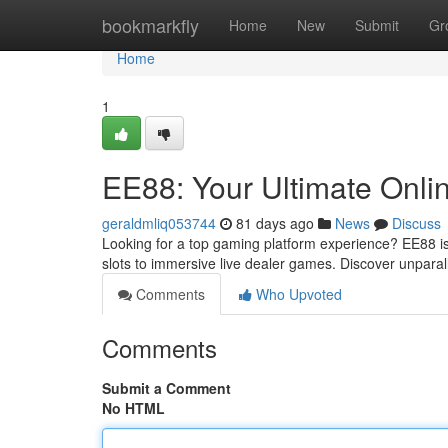
Home
bookmarkfly
Home
New
Submit
Gr
Home
1
EE88: Your Ultimate Onli
geraldmliq053744
81 days ago
News
Discuss
Looking for a top gaming platform experience? EE88 is t
slots to immersive live dealer games. Discover unpara
Comments
Who Upvoted
Comments
Submit a Comment
No HTML