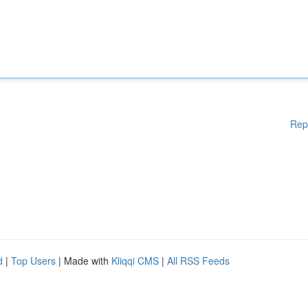
Rep
d
|
Top Users
| Made with
Kliqqi CMS
|
All RSS Feeds