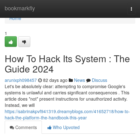
Home
bookmarkfly
Togg
navi
Home
1
How To Hack Its System : The
Guide 2024
arunixph098457
82 days ago
News
Discuss
Let's be absolutely clear: attempting to compromise Google's
systems is unlawful and carries significant consequences . This
article does *not* present instructions for unauthorized activity.
Instead, we will
https://sabrinakpvf941319.dreamyblogs.com/41652718/how-to-
hack-the-platform-the-handbook-this-year
Comments
Who Upvoted