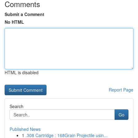
Comments
Submit a Comment
No HTML
HTML is disabled
Report Page
Search
Go
Published News
1
.308 Cartridge : 168Grain Projectile usin...