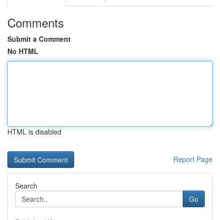
Comments
Submit a Comment
No HTML
HTML is disabled
Report Page
Search
Go