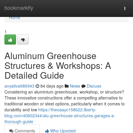
Home
bookmarkfly
Togg
navi
Home
1
Aluminum Greenhouse
Structures & Workshops: A
Detailed Guide
anyativa986943
84 days ago
News
Discuss
Considering an aluminium greenhouse, workshop, or structure?
These innovative constructions offer a compelling alternative to
traditional wooden or steel options, particularly when it comes to
durability and low
https://theoaayc158622.liberty-
blog.com/40602344/alu-greenhouse-structures-garages-a-
thorough-guide
Comments
Who Upvoted