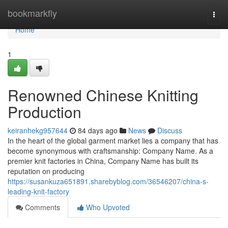
Home
bookmarkfly
Togg
navi
Home
1
Renowned Chinese Knitting
Production
keiranhekg957644
84 days ago
News
Discuss
In the heart of the global garment market lies a company that has
become synonymous with craftsmanship: Company Name. As a
premier knit factories in China, Company Name has built its
reputation on producing
https://susankuza651891.sharebyblog.com/36546207/china-s-
leading-knit-factory
Comments
Who Upvoted