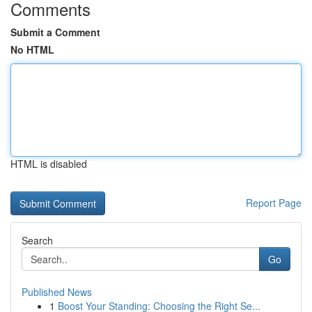
Comments
Submit a Comment
No HTML
HTML is disabled
Report Page
Search
Go
Published News
1
Boost Your Standing: Choosing the Right Se...