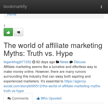
Home
bookmarkfly
Togg
navi
Home
1
The world of affiliate marketing
Myths: Truth vs. Hype
tegankhqg977252
82 days ago
News
Discuss
Affiliate marketing seems like a lucrative and effortless way to
make money online. However, there are many rumors
surrounding this industry that can sway both aspiring and
experienced marketers. It's essential to
https://agency-
social.com/story6095512/the-world-of-affiliate-marketing-myths-
truth-vs-hype
Comments
Who Upvoted