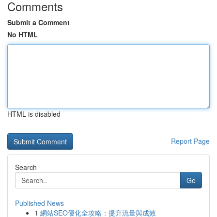
Comments
Submit a Comment
No HTML
HTML is disabled
Report Page
Search
Go
Published News
1
網站SEO優化全攻略：提升流量與成效