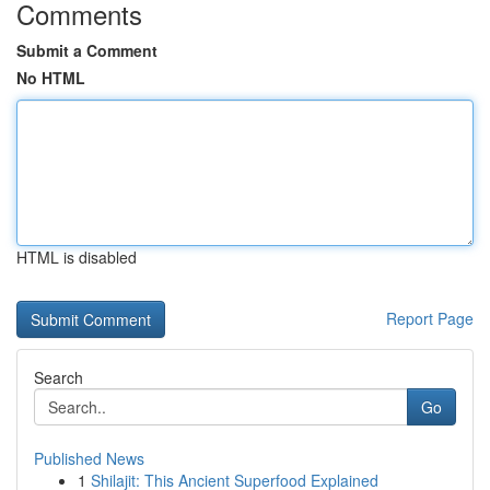
Comments
Submit a Comment
No HTML
HTML is disabled
Report Page
Search
Go
Published News
1
Shilajit: This Ancient Superfood Explained