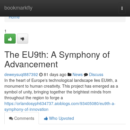
Home
bookmarkfly
Togg
navi
Home
1
The EU9th: A Symphony of
Advancement
deweysuqt887392
81 days ago
News
Discuss
In the heart of Europe's technological landscape lies EU9th, a
monument to human creativity. This project has emerged as a
symbol of unity, bringing together the brightest minds from
throughout the region to forge a
https://orlandosyph634737.aioblogs.com/93405080/eu9th-a-
symphony-of-innovation
Comments
Who Upvoted