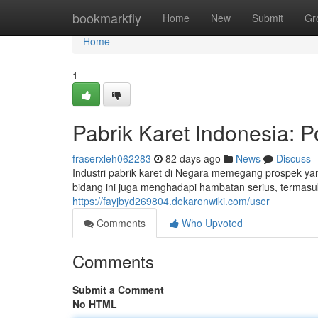
Home
bookmarkfly
Home
New
Submit
Gr
Home
1
Pabrik Karet Indonesia: P
fraserxleh062283
82 days ago
News
Discuss
Industri pabrik karet di Negara memegang prospek y
bidang ini juga menghadapi hambatan serius, termas
https://fayjbyd269804.dekaronwiki.com/user
Comments
Who Upvoted
Comments
Submit a Comment
No HTML