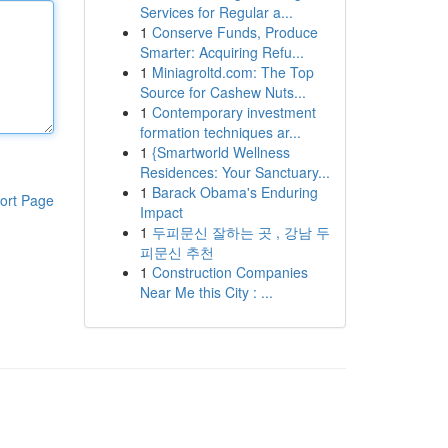
Services for Regular a...
1
Conserve Funds, Produce
Smarter: Acquiring Refu...
1
Miniagroltd.com: The Top
Source for Cashew Nuts...
1
Contemporary investment
formation techniques ar...
1
{Smartworld Wellness
Residences: Your Sanctuary...
1
Barack Obama's Enduring
ort Page
Impact
1
두피문신 잘하는 곳 , 강남 두
피문신 추천
1
Construction Companies
Near Me this City : ...