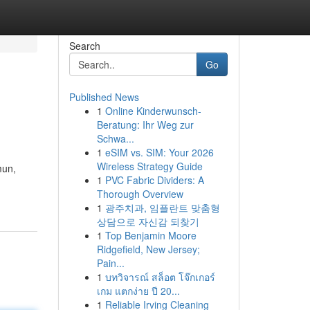
Search
Go
Published News
1
Online Kinderwunsch-
Beratung: Ihr Weg zur
Schwa...
1
eSIM vs. SIM: Your 2026
Wireless Strategy Guide
mun,
1
PVC Fabric Dividers: A
Thorough Overview
1
광주치과, 임플란트 맞춤형
상담으로 자신감 되찾기
1
Top Benjamin Moore
Ridgefield, New Jersey;
Pain...
1
บทวิจารณ์ สล็อต โจ๊กเกอร์
เกม แตกง่าย ปี 20...
1
Reliable Irving Cleaning