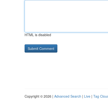
HTML is disabled
Copyright © 2026 |
Advanced Search
|
Live
|
Tag Clou