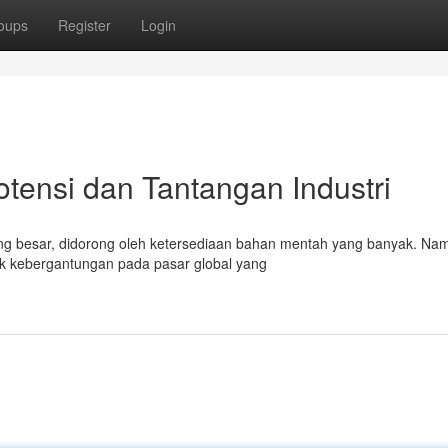
oups
Register
Login
otensi dan Tantangan Industri
ang besar, didorong oleh ketersediaan bahan mentah yang banyak. Na
uk kebergantungan pada pasar global yang