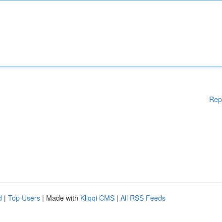
Rep
d
|
Top Users
| Made with
Kliqqi CMS
|
All RSS Feeds