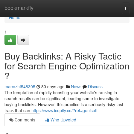
Home
bookmarkfly
Togg
navi
Home
1
Buy Backlinks: A Risky Tactic
for Search Engine Optimization
?
maeozhf548305
80 days ago
News
Discuss
The temptation of rapidly boosting your website's ranking in
search results can be significant, leading some to investigate
buying backlinks. However, this practice is a seriously risky fast
track that can
https://www.icopify.co/?ref=genisoft
Comments
Who Upvoted