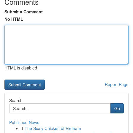
Comments
Submit a Comment
No HTML
HTML is disabled
Report Page
Search
Go
Published News
1
The Scaly Chicken of Vietnam