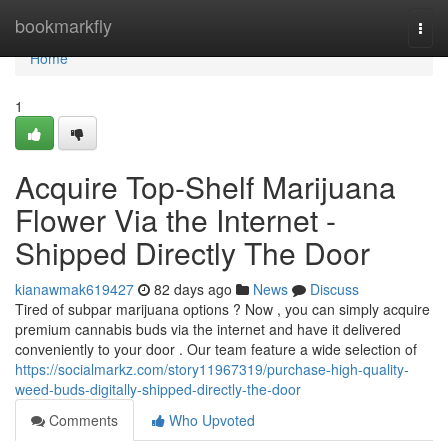
Home
bookmarkfly
Togg
navi
Home
1
Acquire Top-Shelf Marijuana
Flower Via the Internet -
Shipped Directly The Door
kianawmak619427
82 days ago
News
Discuss
Tired of subpar marijuana options ? Now , you can simply acquire
premium cannabis buds via the internet and have it delivered
conveniently to your door . Our team feature a wide selection of
https://socialmarkz.com/story11967319/purchase-high-quality-
weed-buds-digitally-shipped-directly-the-door
Comments
Who Upvoted