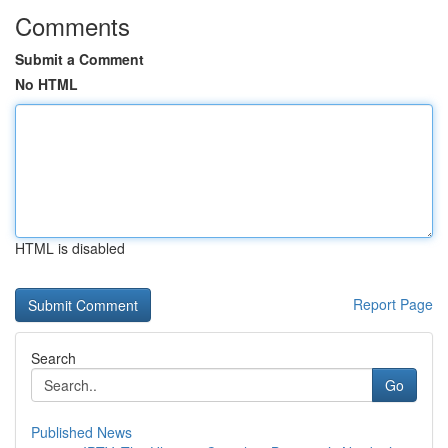
Comments
Submit a Comment
No HTML
HTML is disabled
Report Page
Search
Go
Published News