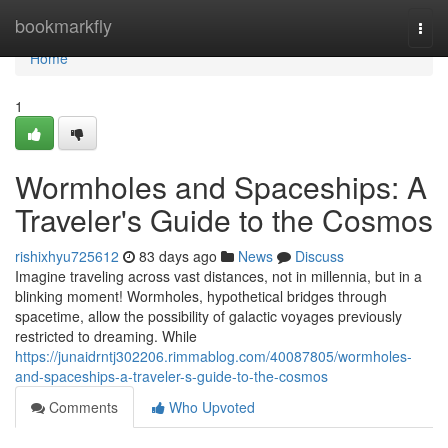
Home
bookmarkfly
Togg
navi
Home
1
Wormholes and Spaceships: A
Traveler's Guide to the Cosmos
rishixhyu725612
83 days ago
News
Discuss
Imagine traveling across vast distances, not in millennia, but in a
blinking moment! Wormholes, hypothetical bridges through
spacetime, allow the possibility of galactic voyages previously
restricted to dreaming. While
https://junaidrntj302206.rimmablog.com/40087805/wormholes-
and-spaceships-a-traveler-s-guide-to-the-cosmos
Comments
Who Upvoted