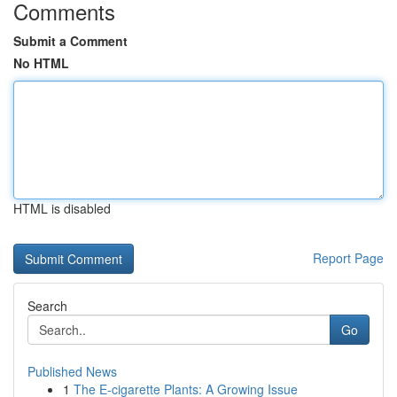
Comments
Submit a Comment
No HTML
HTML is disabled
Report Page
Search
Go
Published News
1
The E-cigarette Plants: A Growing Issue