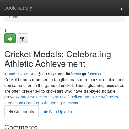
Home
bookmarkfly
Togg
navi
Home
1
Cricket Medals: Celebrating
Athletic Achievement
junaidhibk339662
80 days ago
News
Discuss
Cricket honors represent a tangible mark of remarkable talent and
dedicated effort in the game of cricket. These gleaming accolades
are often presented to cricketers who have displayed notable
prowess
https://estellenhvl289112.fitnell.com/82369544/cricket-
medals-celebrating-outstanding-success
Comments
Who Upvoted
Comments