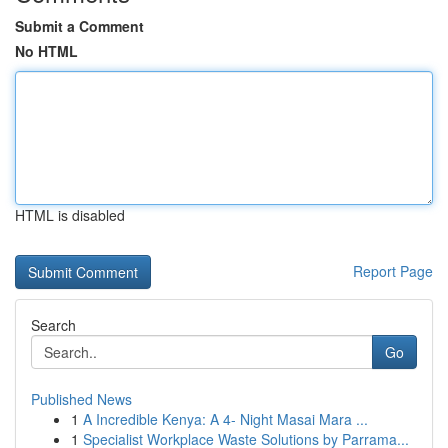
Submit a Comment
No HTML
HTML is disabled
Report Page
Search
Go
Published News
1
A Incredible Kenya: A 4- Night Masai Mara ...
1
Specialist Workplace Waste Solutions by Parrama...