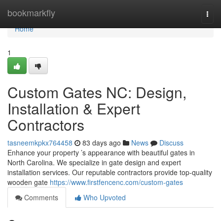
Home
bookmarkfly
Togg
navi
Home
1
Custom Gates NC: Design,
Installation & Expert
Contractors
tasneemkpkx764458
83 days ago
News
Discuss
Enhance your property ’s appearance with beautiful gates in
North Carolina. We specialize in gate design and expert
installation services. Our reputable contractors provide top-quality
wooden gate
https://www.firstfencenc.com/custom-gates
Comments
Who Upvoted