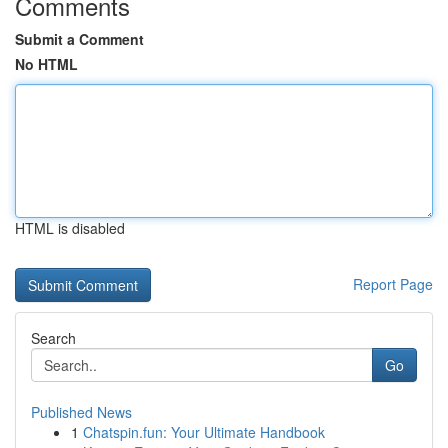
Comments
Submit a Comment
No HTML
HTML is disabled
Report Page
Search
Go
Published News
1
Chatspin.fun: Your Ultimate Handbook