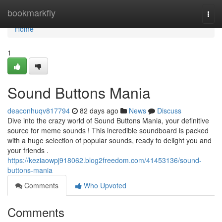
Home
bookmarkfly
Togg
navi
Home
1
Sound Buttons Mania
deaconhuqv817794
82 days ago
News
Discuss
Dive into the crazy world of Sound Buttons Mania, your definitive
source for meme sounds ! This incredible soundboard is packed
with a huge selection of popular sounds, ready to delight you and
your friends .
https://keziaowpj918062.blog2freedom.com/41453136/sound-
buttons-mania
Comments
Who Upvoted
Comments