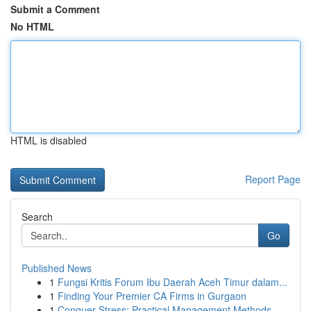
Submit a Comment
No HTML
HTML is disabled
Report Page
Search
Go
Published News
1
Fungsi Kritis Forum Ibu Daerah Aceh Timur dalam...
1
Finding Your Premier CA Firms in Gurgaon
1
Conquer Stress: Practical Management Methods