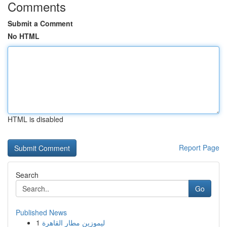
Comments
Submit a Comment
No HTML
HTML is disabled
Report Page
Search
Go
Published News
1
ليموزين مطار القاهرة