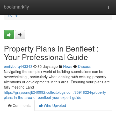
Home
bookmarkfly
Togg
navi
Home
1
Property Plans in Benfleet :
Your Professional Guide
emilyborq443343
80 days ago
News
Discuss
Navigating the complex world of building submissions can be
overwhelming , particularly when dealing with existing property
alterations or developments in this area. Ensuring your plans are
fully meeting Land
https://graysonujlt240992.collectblogs.com/85918224/property-
plans-in-the-area-of-benfleet-your-expert-guide
Comments
Who Upvoted