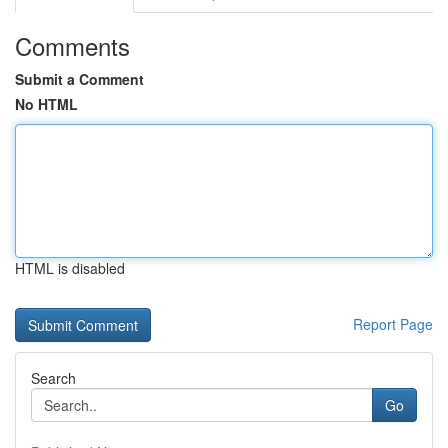
Comments
Submit a Comment
No HTML
HTML is disabled
Report Page
Search
Go