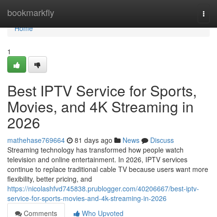
Home
bookmarkfly
Togg
navi
Home
1
Best IPTV Service for Sports,
Movies, and 4K Streaming in
2026
mathehase769664
81 days ago
News
Discuss
Streaming technology has transformed how people watch
television and online entertainment. In 2026, IPTV services
continue to replace traditional cable TV because users want more
flexibility, better pricing, and
https://nicolashfvd745838.prublogger.com/40206667/best-iptv-
service-for-sports-movies-and-4k-streaming-in-2026
Comments
Who Upvoted