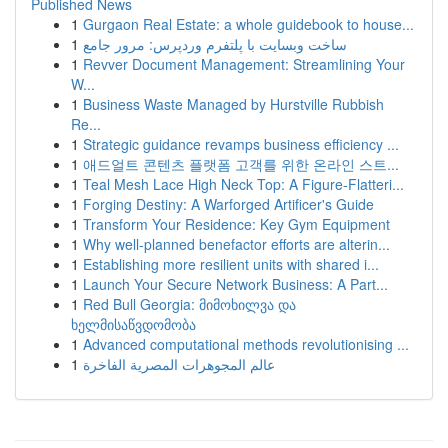
Published News
1
Gurgaon Real Estate: a whole guidebook to house...
1
ساخت وبسایت با پلتفرم وردپرس: مرور جامع
1
Revver Document Management: Streamlining Your
W...
1
Business Waste Managed by Hurstville Rubbish
Re...
1
Strategic guidance revamps business efficiency ...
1
애드얼트 콘텐츠 플랫폼 고객를 위한 온라인 스트...
1
Teal Mesh Lace High Neck Top: A Figure-Flatteri...
1
Forging Destiny: A Warforged Artificer's Guide
1
Transform Your Residence: Key Gym Equipment
1
Why well-planned benefactor efforts are alterin...
1
Establishing more resilient units with shared i...
1
Launch Your Secure Network Business: A Part...
1
Red Bull Georgia: მიმოხილვა და
ხელმისაწვდომობა
1
Advanced computational methods revolutionising ...
1
عالم المجوهرات المصرية الفاخرة