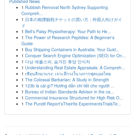
Published News
1
Rubbish Removal North Sydney Supporting
Compreh...
1
日本の相撲観戦チケットの買い方：外国人向けガイ
ド
1
Bell's Palsy Physiotherapy: Your Path to He...
1
The Power of Research Peptides: A Beginner's
Guide
1
Buy Shipping Containers in Australia: Your Guid...
1
Conquer Search Engine Optimization (SEO) for On...
1
다낭 애플스파, 숨겨진 휴양 안식처
1
Understanding Real Estate Appraisals: A Compreh...
1
เซียนลีกมาแรง: เจาะลึกวงในวงการฟุตบอลไทย
1
The Colossal Barbarian: A Study in Strength
1
123b là cái gì? Hướng dẫn chi tiết cho người ...
1
Bureau of Indian Standards Advisor in the ca...
1
Commercial Insurance Structured for High Risk O...
1
The Pundit Report'sTheirIts ExperimentsTrialsTe...