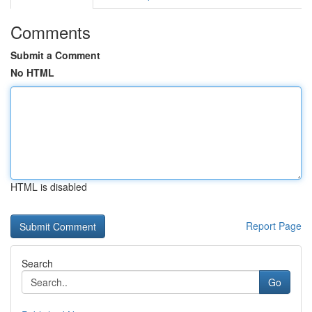
Comments
Submit a Comment
No HTML
HTML is disabled
Report Page
Search
Go