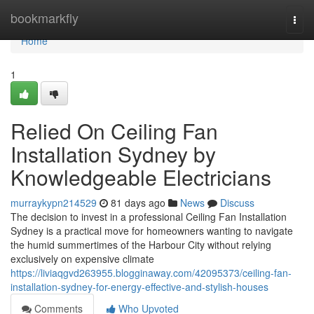
Home
bookmarkfly
Togg
navi
Home
1
Relied On Ceiling Fan
Installation Sydney by
Knowledgeable Electricians
murraykypn214529
81 days ago
News
Discuss
The decision to invest in a professional Ceiling Fan Installation
Sydney is a practical move for homeowners wanting to navigate
the humid summertimes of the Harbour City without relying
exclusively on expensive climate
https://liviaqgvd263955.blogginaway.com/42095373/ceiling-fan-
installation-sydney-for-energy-effective-and-stylish-houses
Comments
Who Upvoted