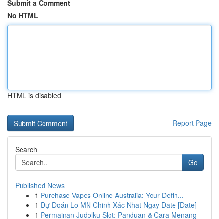
Submit a Comment
No HTML
HTML is disabled
Report Page
Search
Go
Published News
1
Purchase Vapes Online Australia: Your Defin...
1
Dự Đoán Lo MN Chinh Xác Nhat Ngay Date [Date]
1
Permainan Judolku Slot: Panduan & Cara Menang