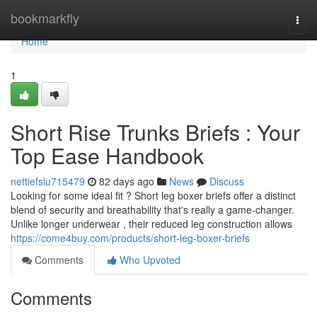
Home
bookmarkfly
Togg
navi
Home
1
Short Rise Trunks Briefs : Your
Top Ease Handbook
nettiefslu715479
82 days ago
News
Discuss
Looking for some ideal fit ? Short leg boxer briefs offer a distinct
blend of security and breathability that's really a game-changer.
Unlike longer underwear , their reduced leg construction allows
https://come4buy.com/products/short-leg-boxer-briefs
Comments
Who Upvoted
Comments