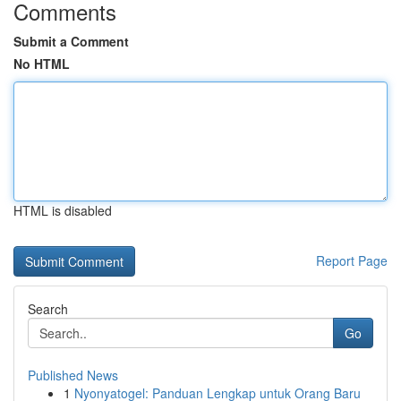
Comments
Submit a Comment
No HTML
HTML is disabled
Report Page
Search
Go
Published News
1
Nyonyatogel: Panduan Lengkap untuk Orang Baru