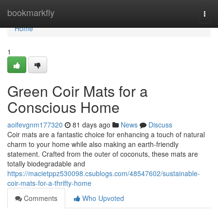
Home
bookmarkfly
Togg
navi
Home
1
Green Coir Mats for a
Conscious Home
aoifevgnm177320
81 days ago
News
Discuss
Coir mats are a fantastic choice for enhancing a touch of natural
charm to your home while also making an earth-friendly
statement. Crafted from the outer of coconuts, these mats are
totally biodegradable and
https://macietppz530098.csublogs.com/48547602/sustainable-
coir-mats-for-a-thrifty-home
Comments
Who Upvoted